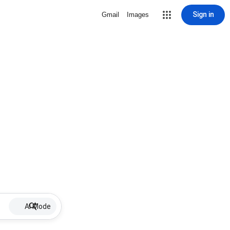
Sign in
Gmail
Images
AI Mode