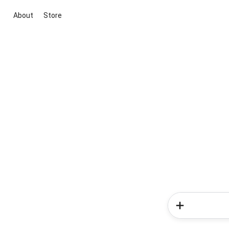
About
Store