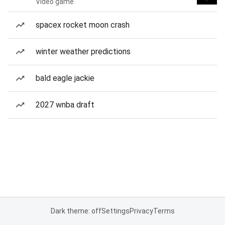
Video game
spacex rocket moon crash
winter weather predictions
bald eagle jackie
2027 wnba draft
Dark theme: off
Settings
Privacy
Terms