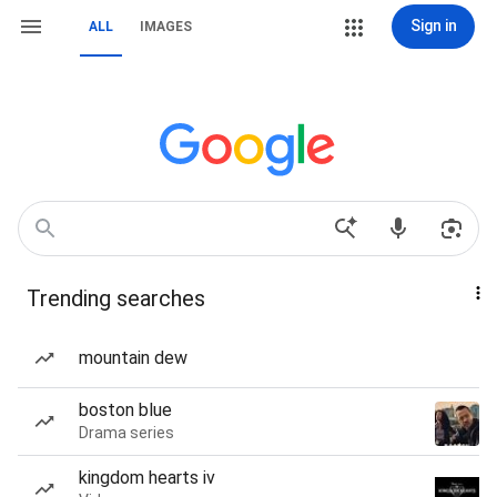
Sign in
ALL
IMAGES
Trending searches
mountain dew
boston blue
Drama series
kingdom hearts iv