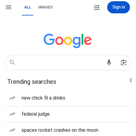
Sign in
ALL
IMAGES
Trending searches
new chick fil a drinks
federal judge
spacex rocket crashes on the moon