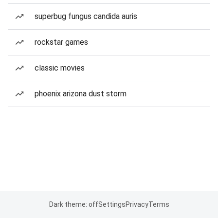
superbug fungus candida auris
rockstar games
classic movies
phoenix arizona dust storm
Dark theme: off
Settings
Privacy
Terms