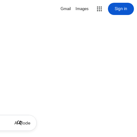
Sign in
Gmail
Images
AI Mode