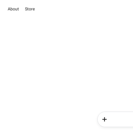
About
Store