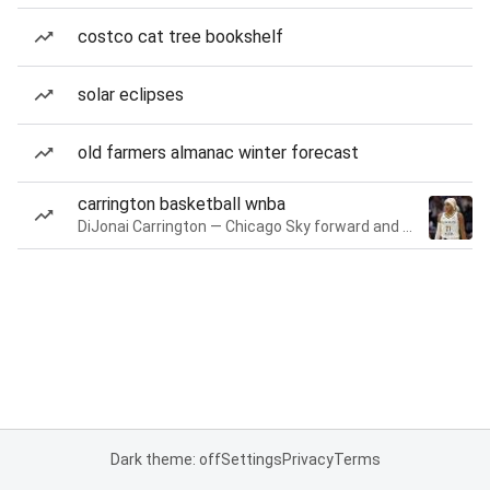
costco cat tree bookshelf
solar eclipses
old farmers almanac winter forecast
carrington basketball wnba
DiJonai Carrington — Chicago Sky forward and guard
Dark theme: off
Settings
Privacy
Terms