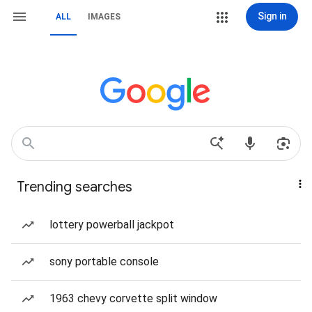
Sign in
ALL
IMAGES
Trending searches
lottery powerball jackpot
sony portable console
1963 chevy corvette split window