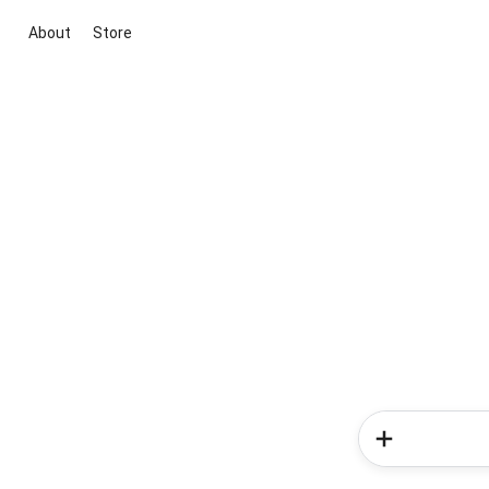
About
Store