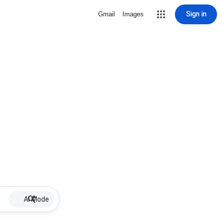
Sign in
Gmail
Images
AI Mode