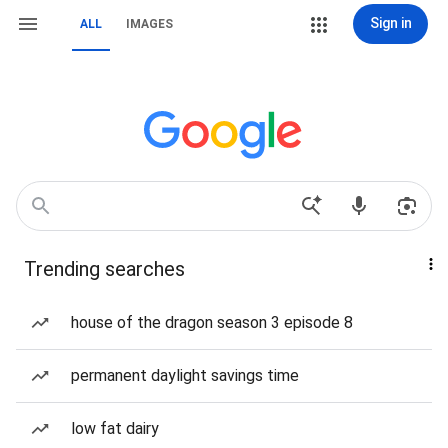
Sign in
ALL
IMAGES
Trending searches
house of the dragon season 3 episode 8
permanent daylight savings time
low fat dairy