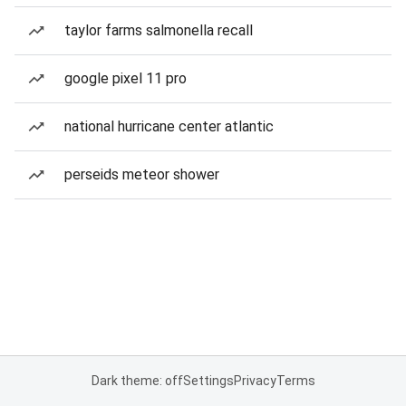
taylor farms salmonella recall
google pixel 11 pro
national hurricane center atlantic
perseids meteor shower
Dark theme: off
Settings
Privacy
Terms