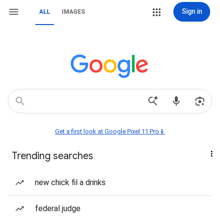
Sign in
ALL
IMAGES
Get a first look at Google Pixel 11 Pro📱
Trending searches
new chick fil a drinks
federal judge