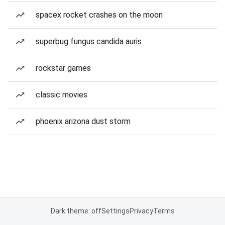
spacex rocket crashes on the moon
superbug fungus candida auris
rockstar games
classic movies
phoenix arizona dust storm
Dark theme: off
Settings
Privacy
Terms