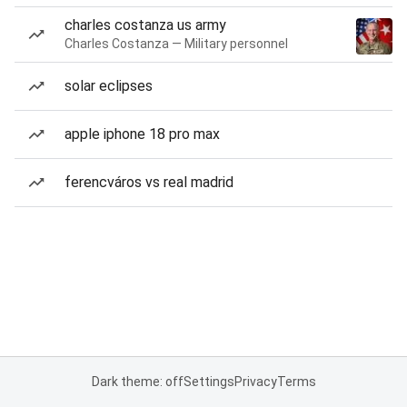
charles costanza us army
Charles Costanza — Military personnel
solar eclipses
apple iphone 18 pro max
ferencváros vs real madrid
Dark theme: off
Settings
Privacy
Terms