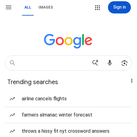
Sign in
ALL
IMAGES
Trending searches
airline cancels flights
farmers almanac winter forecast
throws a hissy fit nyt crossword answers