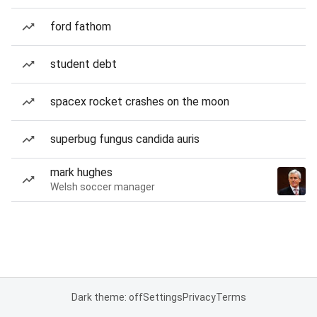
ford fathom
student debt
spacex rocket crashes on the moon
superbug fungus candida auris
mark hughes
Welsh soccer manager
Dark theme: off
Settings
Privacy
Terms