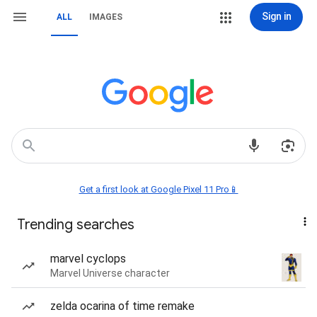
Sign in
ALL
IMAGES
Get a first look at Google Pixel 11 Pro📱
Trending searches
marvel cyclops
Marvel Universe character
zelda ocarina of time remake