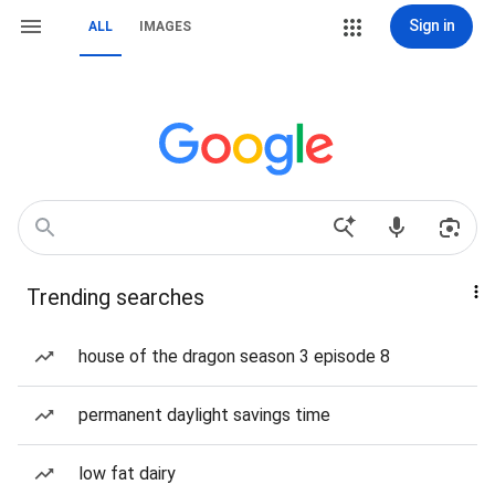
Sign in
ALL
IMAGES
Trending searches
house of the dragon season 3 episode 8
permanent daylight savings time
low fat dairy