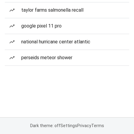
taylor farms salmonella recall
google pixel 11 pro
national hurricane center atlantic
perseids meteor shower
Dark theme: off
Settings
Privacy
Terms