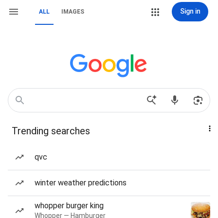
Sign in
ALL
IMAGES
Trending searches
qvc
winter weather predictions
whopper burger king
Whopper — Hamburger