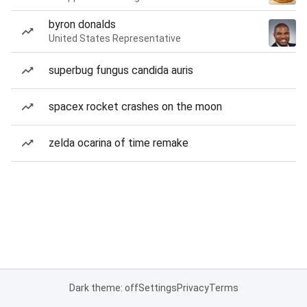
byron donalds
United States Representative
superbug fungus candida auris
spacex rocket crashes on the moon
zelda ocarina of time remake
Dark theme: off
Settings
Privacy
Terms