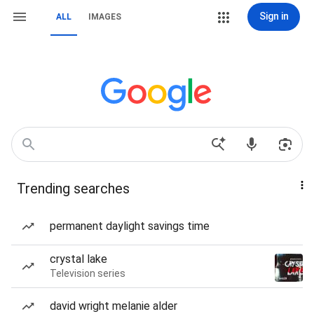
Sign in
ALL
IMAGES
Trending searches
permanent daylight savings time
crystal lake
Television series
david wright melanie alder