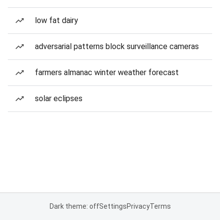
low fat dairy
adversarial patterns block surveillance cameras
farmers almanac winter weather forecast
solar eclipses
Dark theme: off
Settings
Privacy
Terms