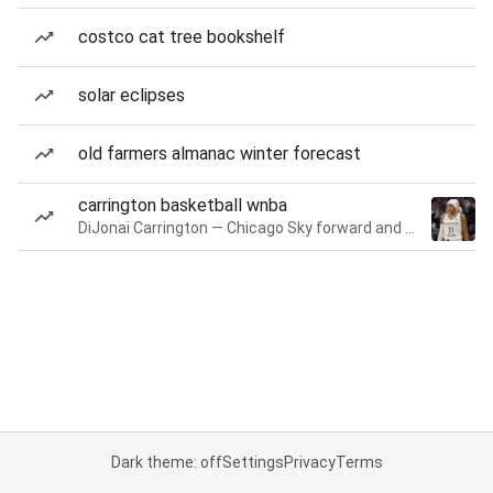
costco cat tree bookshelf
solar eclipses
old farmers almanac winter forecast
carrington basketball wnba
DiJonai Carrington — Chicago Sky forward and guard
Dark theme: off
Settings
Privacy
Terms