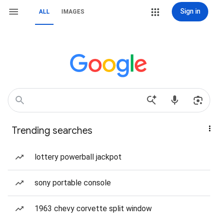
Sign in
ALL
IMAGES
Trending searches
lottery powerball jackpot
sony portable console
1963 chevy corvette split window