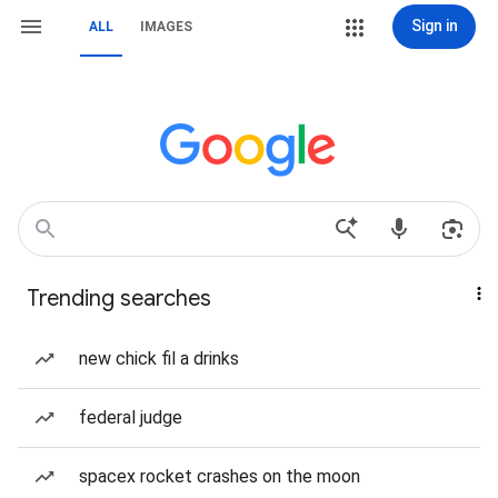
Sign in
ALL
IMAGES
Trending searches
new chick fil a drinks
federal judge
spacex rocket crashes on the moon