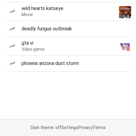
wild hearts katseye
Movie
deadly fungus outbreak
gta vi
Video game
phoenix arizona dust storm
Dark theme: off
Settings
Privacy
Terms