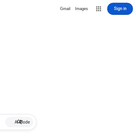
Sign in
Gmail
Images
AI Mode