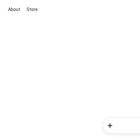
About
Store