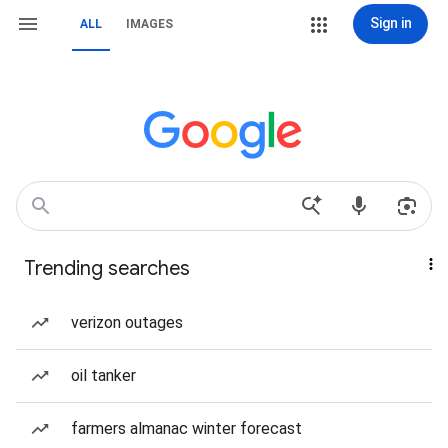
Sign in
ALL
IMAGES
Trending searches
verizon outages
oil tanker
farmers almanac winter forecast