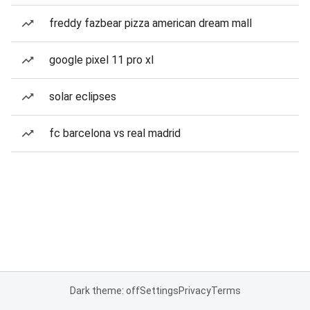
freddy fazbear pizza american dream mall
google pixel 11 pro xl
solar eclipses
fc barcelona vs real madrid
Dark theme: off
Settings
Privacy
Terms