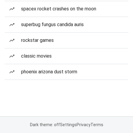
spacex rocket crashes on the moon
superbug fungus candida auris
rockstar games
classic movies
phoenix arizona dust storm
Dark theme: off
Settings
Privacy
Terms