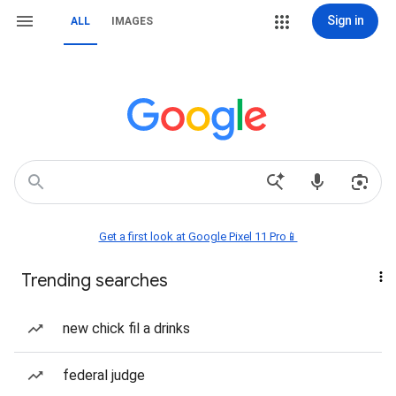
Sign in
ALL
IMAGES
Get a first look at Google Pixel 11 Pro📱
Trending searches
new chick fil a drinks
federal judge