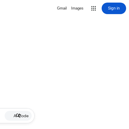
Sign in
Gmail
Images
AI Mode