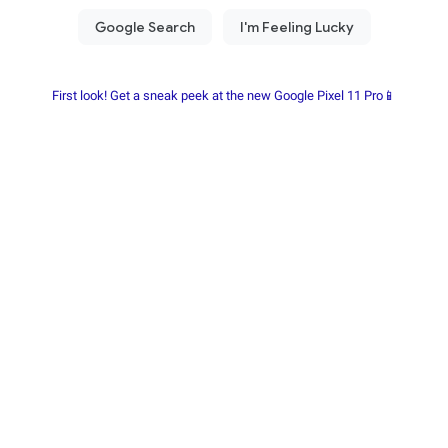
First look! Get a sneak peek at the new Google Pixel 11 Pro📱