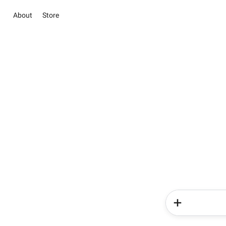
About
Store