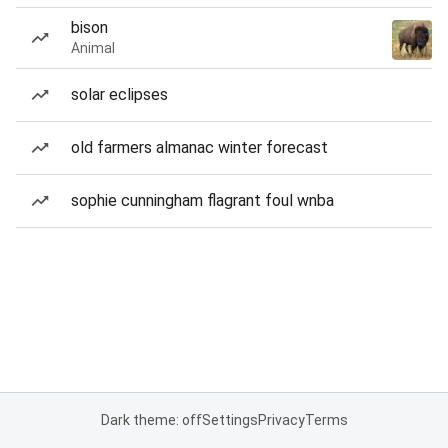
bison
Animal
solar eclipses
old farmers almanac winter forecast
sophie cunningham flagrant foul wnba
Dark theme: off
Settings
Privacy
Terms