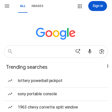
Sign in
ALL
IMAGES
Trending searches
lottery powerball jackpot
sony portable console
1963 chevy corvette split window