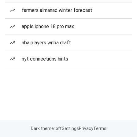
farmers almanac winter forecast
apple iphone 18 pro max
nba players wnba draft
nyt connections hints
Dark theme: off
Settings
Privacy
Terms