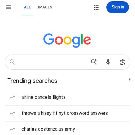
Sign in
ALL
IMAGES
Trending searches
airline cancels flights
throws a hissy fit nyt crossword answers
charles costanza us army