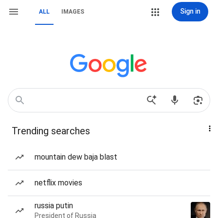
Sign in
ALL
IMAGES
Trending searches
mountain dew baja blast
netflix movies
russia putin
President of Russia