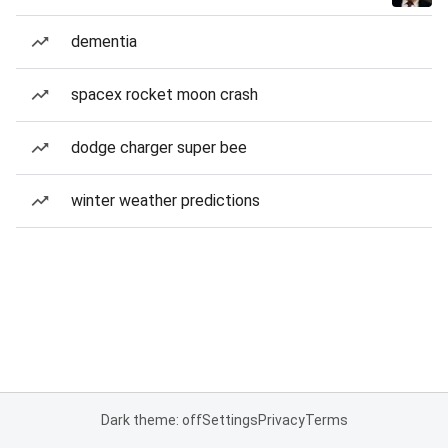
dementia
spacex rocket moon crash
dodge charger super bee
winter weather predictions
Dark theme: off
Settings
Privacy
Terms