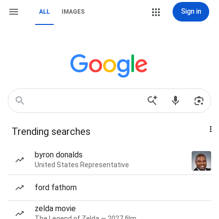
Sign in
ALL
IMAGES
Trending searches
byron donalds
United States Representative
ford fathom
zelda movie
The Legend of Zelda — 2027 film