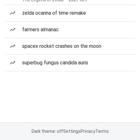
zelda ocarina of time remake
farmers almanac
spacex rocket crashes on the moon
superbug fungus candida auris
Dark theme: off
Settings
Privacy
Terms