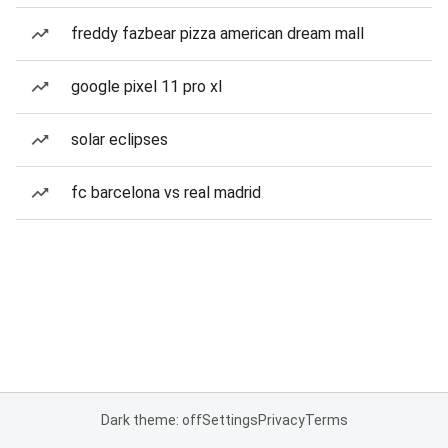
freddy fazbear pizza american dream mall
google pixel 11 pro xl
solar eclipses
fc barcelona vs real madrid
Dark theme: off
Settings
Privacy
Terms