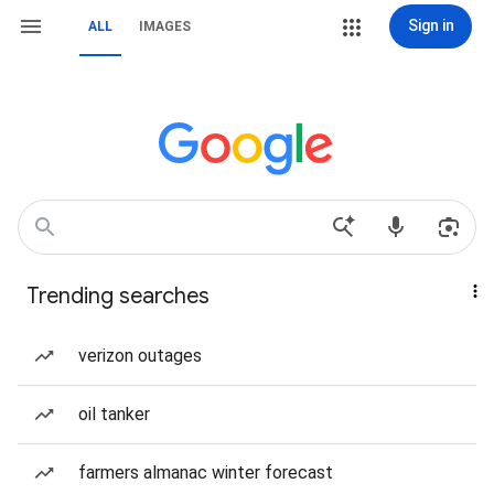
Sign in
ALL
IMAGES
Trending searches
verizon outages
oil tanker
farmers almanac winter forecast