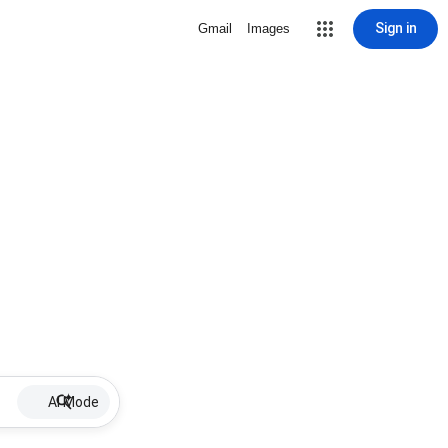
Sign in
Gmail
Images
AI Mode