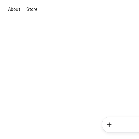
About
Store