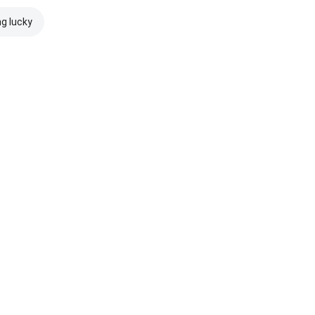
ng lucky