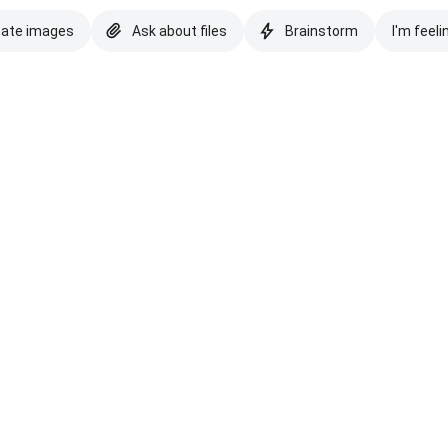
eate images
Ask about files
Brainstorm
I'm feeli