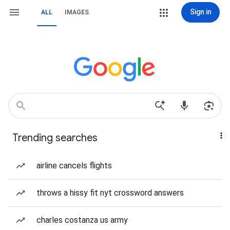
Sign in
ALL
IMAGES
Trending searches
airline cancels flights
throws a hissy fit nyt crossword answers
charles costanza us army