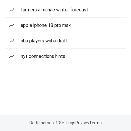
farmers almanac winter forecast
apple iphone 18 pro max
nba players wnba draft
nyt connections hints
Dark theme: off
Settings
Privacy
Terms