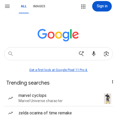
Sign in
ALL
IMAGES
Get a first look at Google Pixel 11 Pro📱
Trending searches
marvel cyclops
Marvel Universe character
zelda ocarina of time remake