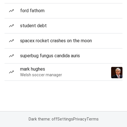
ford fathom
student debt
spacex rocket crashes on the moon
superbug fungus candida auris
mark hughes
Welsh soccer manager
Dark theme: off
Settings
Privacy
Terms