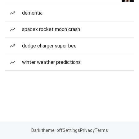
dementia
spacex rocket moon crash
dodge charger super bee
winter weather predictions
Dark theme: off
Settings
Privacy
Terms