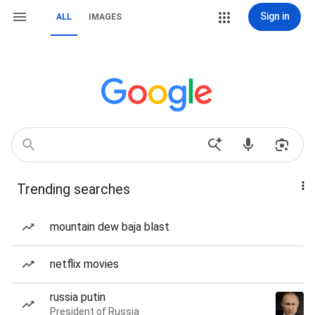
Sign in
ALL
IMAGES
Trending searches
mountain dew baja blast
netflix movies
russia putin
President of Russia