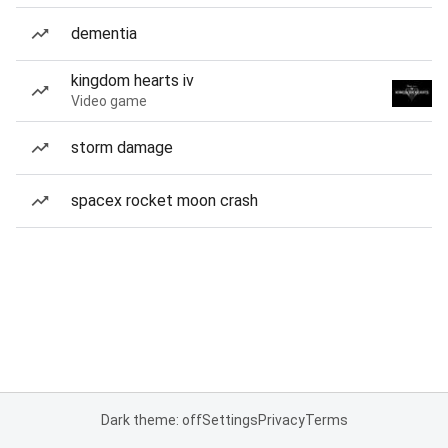
dementia
kingdom hearts iv
Video game
storm damage
spacex rocket moon crash
Dark theme: off
Settings
Privacy
Terms