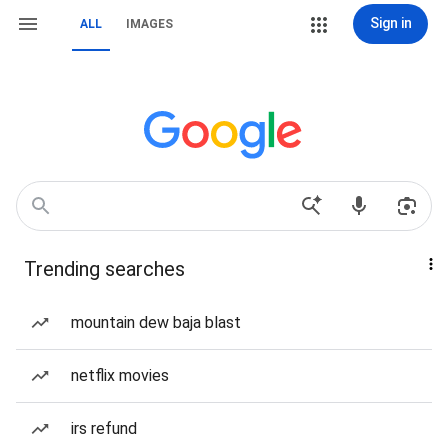
Sign in
ALL
IMAGES
Trending searches
mountain dew baja blast
netflix movies
irs refund