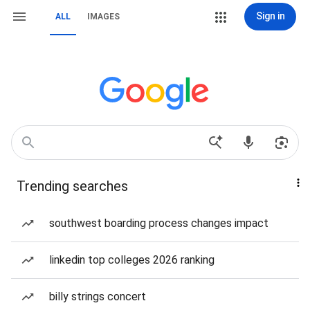
Sign in
ALL
IMAGES
Trending searches
southwest boarding process changes impact
linkedin top colleges 2026 ranking
billy strings concert