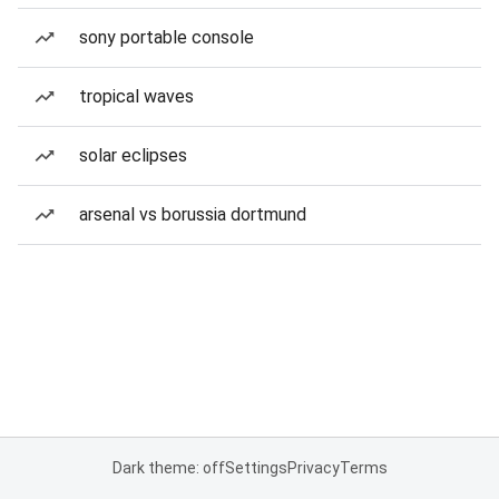
sony portable console
tropical waves
solar eclipses
arsenal vs borussia dortmund
Dark theme: off
Settings
Privacy
Terms