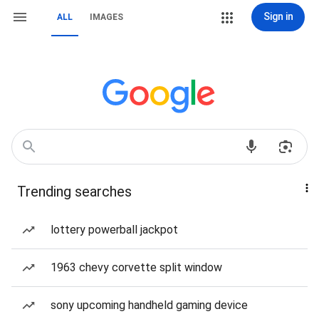
Sign in
ALL
IMAGES
Trending searches
lottery powerball jackpot
1963 chevy corvette split window
sony upcoming handheld gaming device