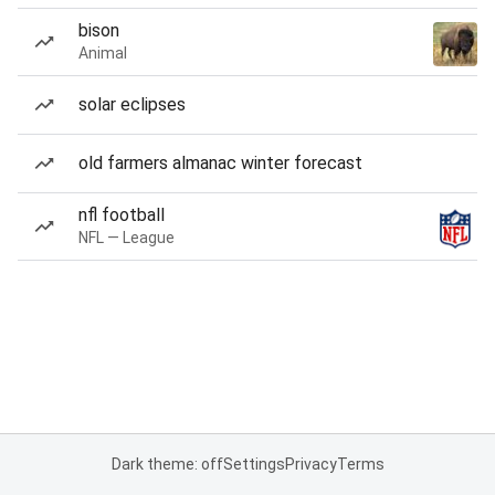
bison
Animal
solar eclipses
old farmers almanac winter forecast
nfl football
NFL — League
Dark theme: off
Settings
Privacy
Terms