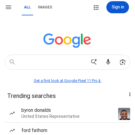
Sign in
ALL
IMAGES
Get a first look at Google Pixel 11 Pro📱
Trending searches
byron donalds
United States Representative
ford fathom