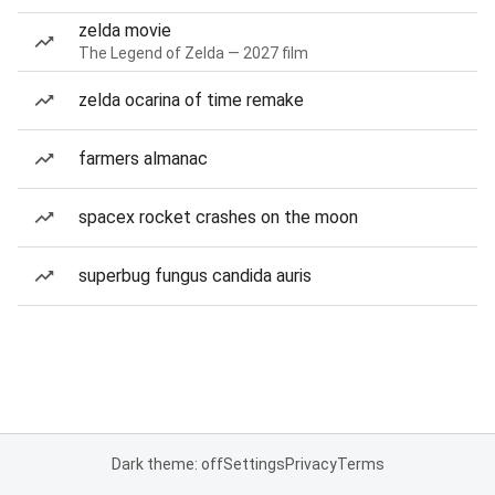
zelda movie
The Legend of Zelda — 2027 film
zelda ocarina of time remake
farmers almanac
spacex rocket crashes on the moon
superbug fungus candida auris
Dark theme: off
Settings
Privacy
Terms