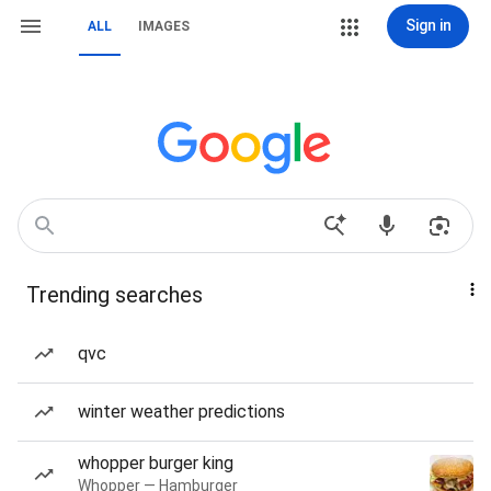
Sign in
ALL
IMAGES
Trending searches
qvc
winter weather predictions
whopper burger king
Whopper — Hamburger