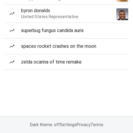
byron donalds
United States Representative
superbug fungus candida auris
spacex rocket crashes on the moon
zelda ocarina of time remake
Dark theme: off
Settings
Privacy
Terms