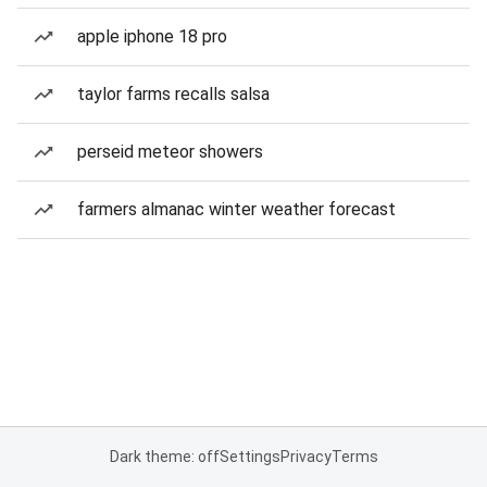
apple iphone 18 pro
taylor farms recalls salsa
perseid meteor showers
farmers almanac winter weather forecast
Dark theme: off
Settings
Privacy
Terms