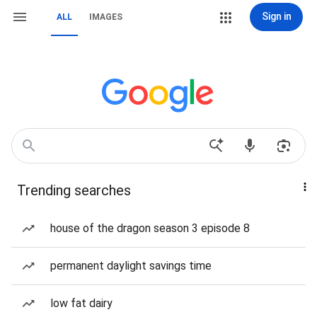
Sign in
ALL
IMAGES
Trending searches
house of the dragon season 3 episode 8
permanent daylight savings time
low fat dairy