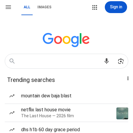
Sign in
ALL
IMAGES
Trending searches
mountain dew baja blast
netflix last house movie
The Last House — 2026 film
dhs h1b 60 day grace period