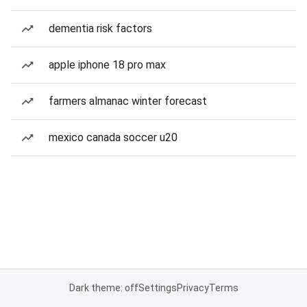
dementia risk factors
apple iphone 18 pro max
farmers almanac winter forecast
mexico canada soccer u20
Dark theme: off
Settings
Privacy
Terms