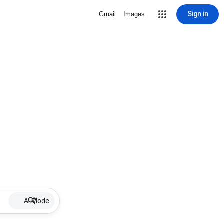
Sign in
Gmail
Images
AI Mode