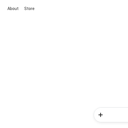
About
Store