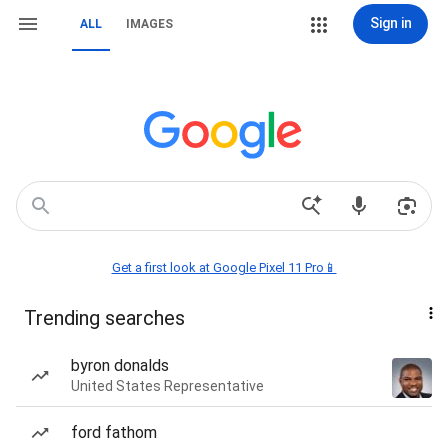
Sign in
ALL
IMAGES
Get a first look at Google Pixel 11 Pro📱
Trending searches
byron donalds
United States Representative
ford fathom