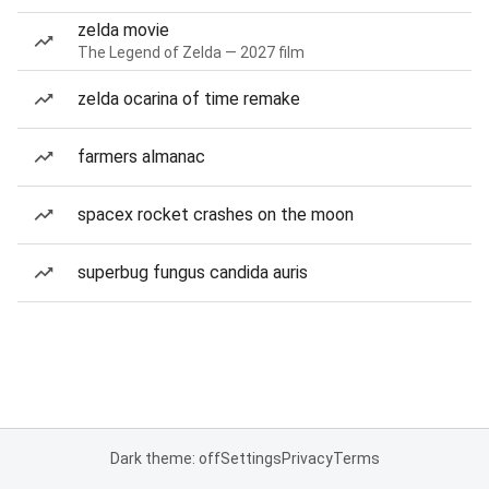
zelda movie
The Legend of Zelda — 2027 film
zelda ocarina of time remake
farmers almanac
spacex rocket crashes on the moon
superbug fungus candida auris
Dark theme: off
Settings
Privacy
Terms