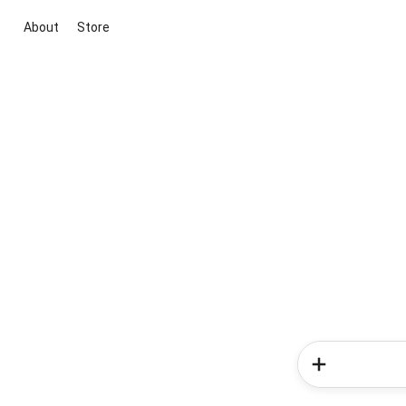
About
Store