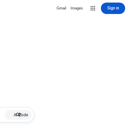
Sign in
Gmail
Images
AI Mode