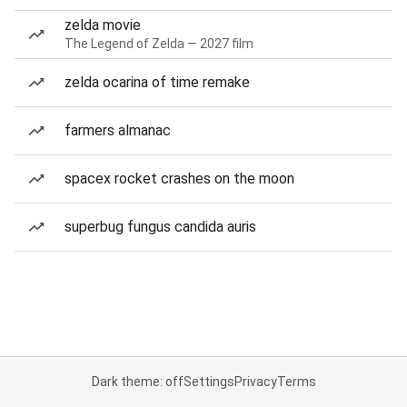
zelda movie
The Legend of Zelda — 2027 film
zelda ocarina of time remake
farmers almanac
spacex rocket crashes on the moon
superbug fungus candida auris
Dark theme: off
Settings
Privacy
Terms