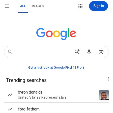
Sign in
ALL
IMAGES
Get a first look at Google Pixel 11 Pro📱
Trending searches
byron donalds
United States Representative
ford fathom