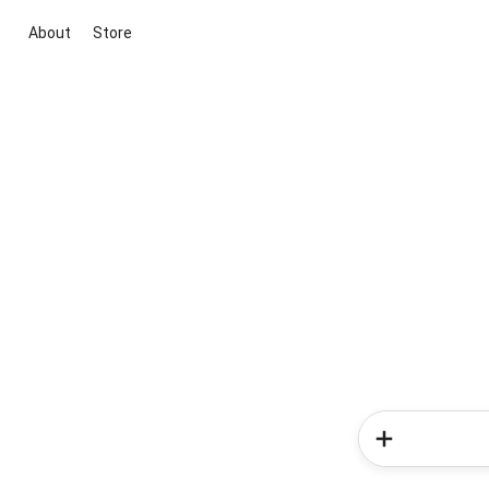
About
Store