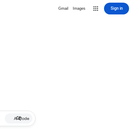
Sign in
Gmail
Images
AI Mode