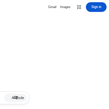
Sign in
Gmail
Images
AI Mode