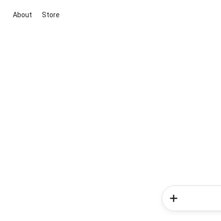
About
Store