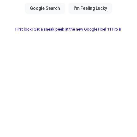
First look! Get a sneak peek at the new Google Pixel 11 Pro📱