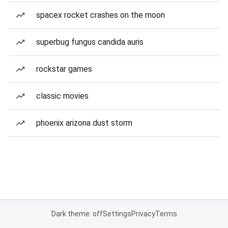
spacex rocket crashes on the moon
superbug fungus candida auris
rockstar games
classic movies
phoenix arizona dust storm
Dark theme: off
Settings
Privacy
Terms