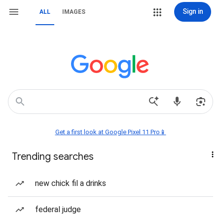
Sign in
ALL
IMAGES
Get a first look at Google Pixel 11 Pro📱
Trending searches
new chick fil a drinks
federal judge