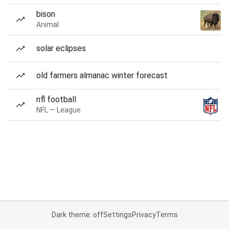
bison
Animal
solar eclipses
old farmers almanac winter forecast
nfl football
NFL — League
Dark theme: off
Settings
Privacy
Terms