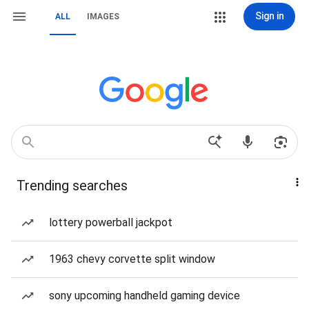
Sign in
ALL
IMAGES
Trending searches
lottery powerball jackpot
1963 chevy corvette split window
sony upcoming handheld gaming device