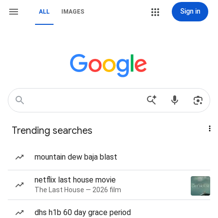
Sign in
ALL
IMAGES
Trending searches
mountain dew baja blast
netflix last house movie
The Last House — 2026 film
dhs h1b 60 day grace period