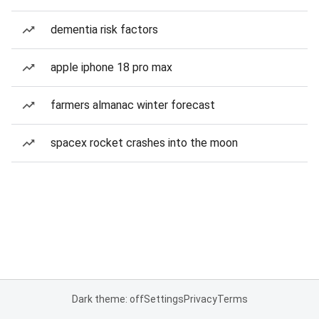
dementia risk factors
apple iphone 18 pro max
farmers almanac winter forecast
spacex rocket crashes into the moon
Dark theme: off
Settings
Privacy
Terms