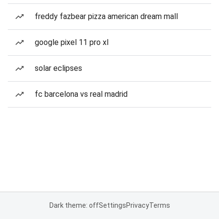
freddy fazbear pizza american dream mall
google pixel 11 pro xl
solar eclipses
fc barcelona vs real madrid
Dark theme: off
Settings
Privacy
Terms