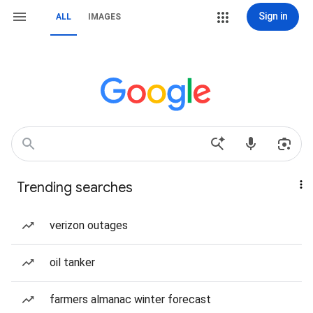
Sign in
ALL
IMAGES
Trending searches
verizon outages
oil tanker
farmers almanac winter forecast