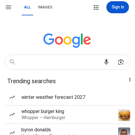
Sign in
ALL
IMAGES
Trending searches
winter weather forecast 2027
whopper burger king
Whopper — Hamburger
byron donalds