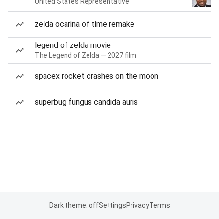
United States Representative
zelda ocarina of time remake
legend of zelda movie
The Legend of Zelda — 2027 film
spacex rocket crashes on the moon
superbug fungus candida auris
Dark theme: off
Settings
Privacy
Terms