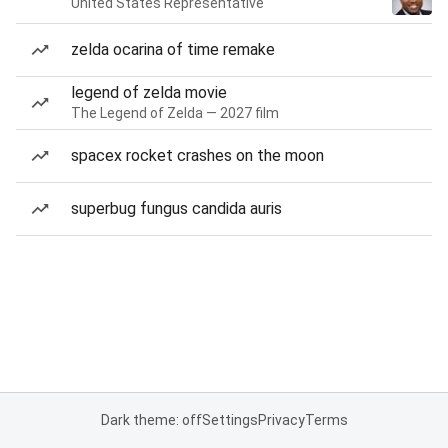
United States Representative
zelda ocarina of time remake
legend of zelda movie
The Legend of Zelda — 2027 film
spacex rocket crashes on the moon
superbug fungus candida auris
Dark theme: off
Settings
Privacy
Terms