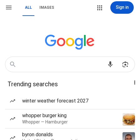
Sign in
ALL
IMAGES
Trending searches
winter weather forecast 2027
whopper burger king
Whopper — Hamburger
byron donalds