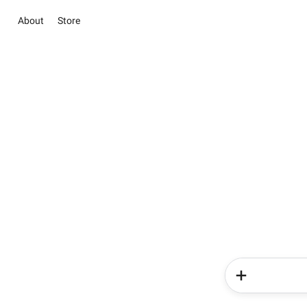
About
Store