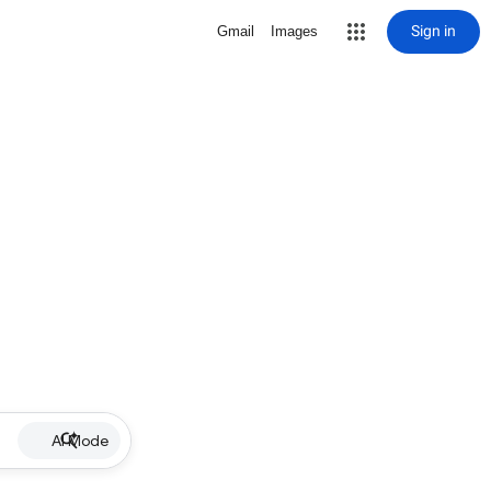
Sign in
Gmail
Images
AI Mode