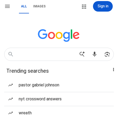
Sign in
ALL
IMAGES
Trending searches
pastor gabriel johnson
nyt crossword answers
wreath