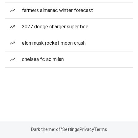
farmers almanac winter forecast
2027 dodge charger super bee
elon musk rocket moon crash
chelsea fc ac milan
Dark theme: off
Settings
Privacy
Terms