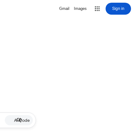
Sign in
Gmail
Images
AI Mode