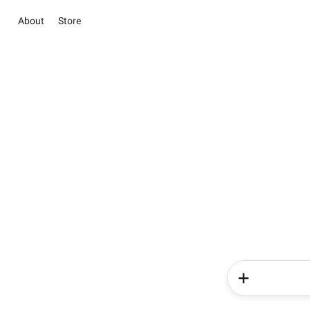
About
Store